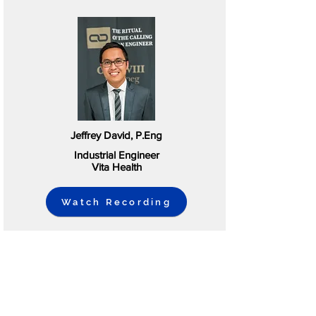
Jeffrey David, P.Eng
Industrial Engineer
Vita Health
Watch Recording