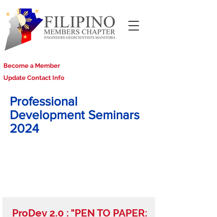
Become a Member
Update Contact Info
Professional
Development Seminars
2024
ProDev 2.0 : "PEN TO PAPER: