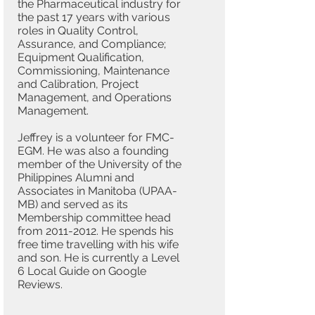
the Pharmaceutical industry for
the past 17 years with various
roles in Quality Control,
Assurance, and Compliance;
Equipment Qualification,
Commissioning, Maintenance
and Calibration, Project
Management, and Operations
Management.
Jeffrey is a volunteer for FMC-
EGM. He was also a founding
member of the University of the
Philippines Alumni and
Associates in Manitoba (UPAA-
MB) and served as its
Membership committee head
from
2011-2012
. He spends his
free time travelling with his wife
and son. He is currently a Level
6 Local Guide on Google
Reviews.