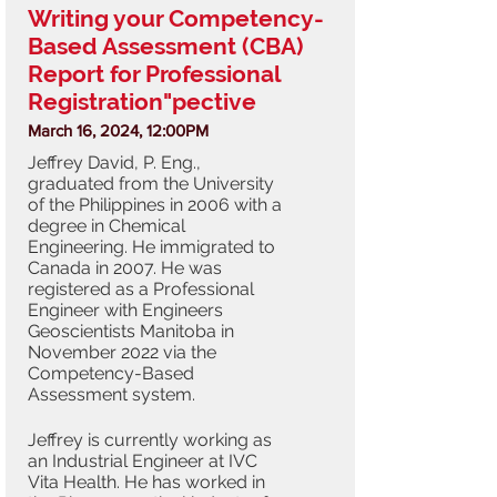
Writing your Competency-
Based Assessment (CBA)
Report for Professional
Registration"pective
March 16, 2024, 12:00PM
Jeffrey David, P. Eng.,
graduated from the University
of the Philippines in 2006 with a
degree in Chemical
Engineering. He immigrated to
Canada in 2007. He was
registered as a Professional
Engineer with Engineers
Geoscientists Manitoba in
November 2022 via the
Competency-Based
Assessment system.
Jeffrey is currently working as
an Industrial Engineer at IVC
Vita Health. He has worked in