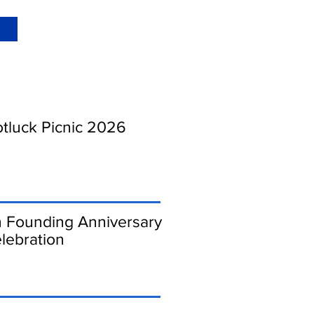
luck Picnic 2026
 Founding Anniversary
lebration