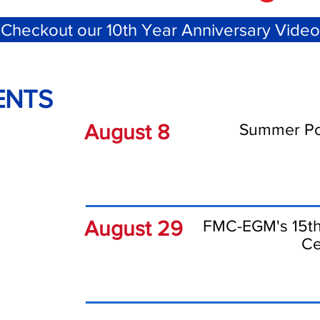
Checkout our 10th Year Anniversary Video
ENTS
August 8
Summer Pot
August 29
FMC-EGM's 15th
Ce