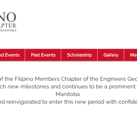
d Events
Past Events
Scholarship
Gallery
Me
 the Filipino Members Chapter of the Engineers Geo
h new milestones and continues to be a prominent 
Manitoba.
d reinvigorated to enter this new period with confide