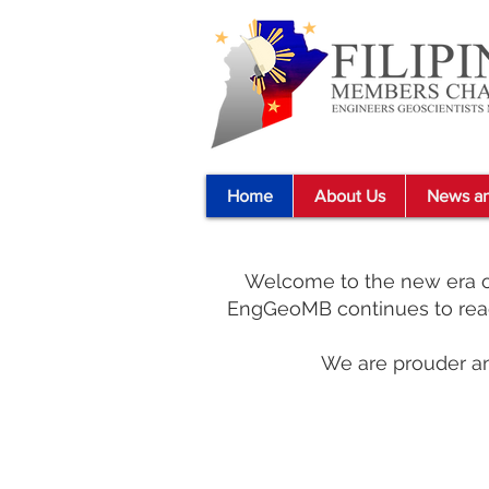
Home
About Us
News an
Welcome to the new era of
EngGeoMB continues to reac
We are prouder an