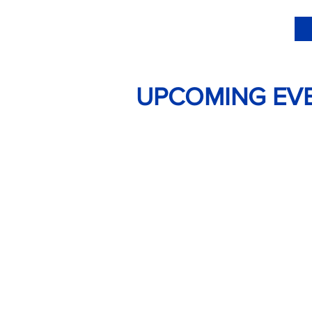
UPCOMING EV