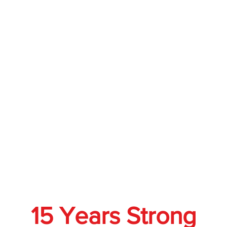
15 Years Strong