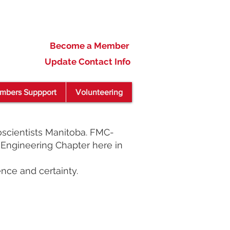
Become a Member
Update Contact Info
mbers Suppport
Volunteering
scientists Manitoba. FMC-
Engineering Chapter here in
nce and certainty.