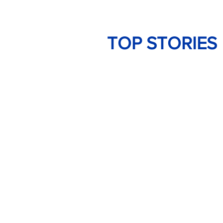
TOP STORIES