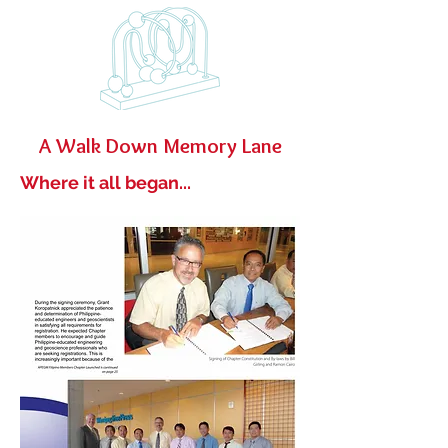
A Walk Down Memory Lane
Where it all began...