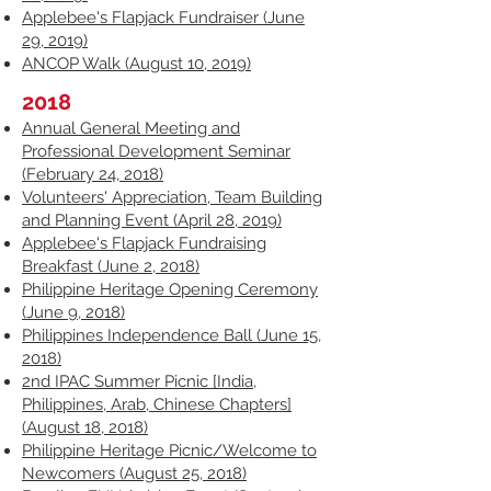
Applebee's Flapjack Fundraiser (June
29, 2019)
ANCOP Walk (August 10, 2019)
2018
Annual General Meeting and
Professional Development Seminar
(February 24, 2018)
Volunteers' Appreciation, Team Building
and Planning Event (April 28, 2019)
Applebee's Flapjack Fundraising
Breakfast (June 2, 2018)
Philippine Heritage Opening Ceremony
(June 9, 2018)
Philippines Independence Ball (June 15,
2018)
2nd IPAC Summer Picnic [India,
Philippines, Arab, Chinese Chapters]
(August 18, 2018)
Philippine Heritage Picnic/Welcome to
Newcomers (August 25, 2018)