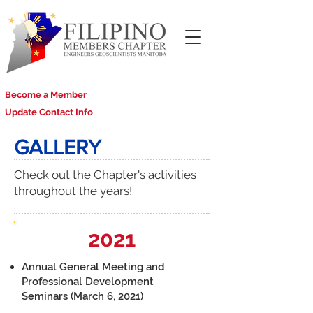
Become a Member
Update Contact Info
GALLERY
Check out the Chapter's activities
throughout the years!
2021
Annual General Meeting and
Professional Development
Seminars (March 6, 2021)