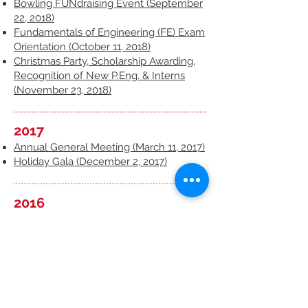
Bowling FUNdraising Event (September
22, 2018)
Fundamentals of Engineering (FE) Exam
Orientation (October 11, 2018)
Christmas Party, Scholarship Awarding,
Recognition of New P.Eng. & Interns
(November 23, 2018)
2017
Annual General Meeting (March 11, 2017)
Holiday Gala (December 2, 2017)
2016
Annual General Meeting and Technical
Presentations (March 12, 2016)
Helping Hands with Winnipeg Harvest
(October 22, 2016)
Engineering Credential Recognition
Orientation (November 5, 2016)