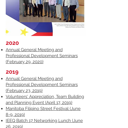
2020
Annual General Meeting and
Professional Development Seminars
(February 29, 2020)
2019
Annual General Meeting and
Professional Development Seminars
(February 23, 2019)
Volunteers' Appreciation, Team Building
and Planning Event (April 17, 2019)
Manitoba Filipino Street Festival (June
8-9, 2019)
IEEQ Batch 17 Networking Lunch (June
26, 2019)